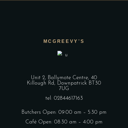
MCGREEVY’S
Unit 2, Ballymote Centre, 40
Killough Rd, Downpatrick BT30
7UG
tel: 02844617163
Butchers Open: 09:00 am – 5:30 pm
Café Open: 08:30 am – 4:00 pm