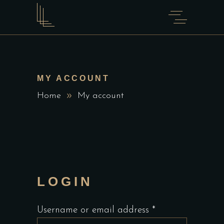
MY ACCOUNT
Home
My account
LOGIN
Required
Username or email address
*