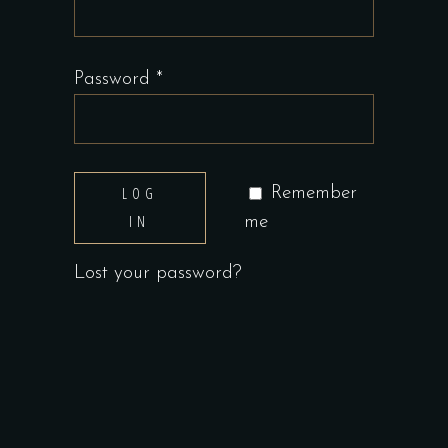
Required
Password
*
LOG
Remember
IN
me
Lost your password?