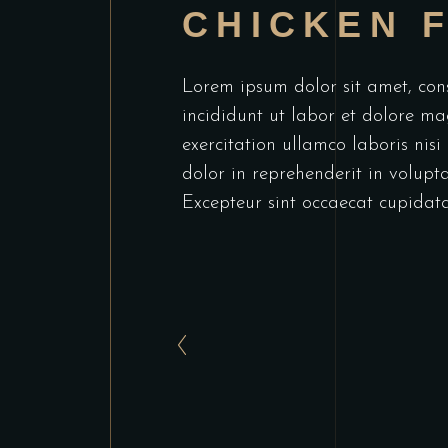
CHICKEN F
Lorem ipsum dolor sit amet, cons
incididunt ut labor et dolore m
exercitation ullamco laboris nis
dolor in reprehenderit in voluptat
Excepteur sint occaecat cupidata