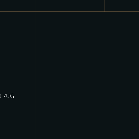
30 7UG