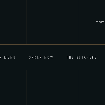
Hom
R MENU
ORDER NOW
THE BUTCHERS