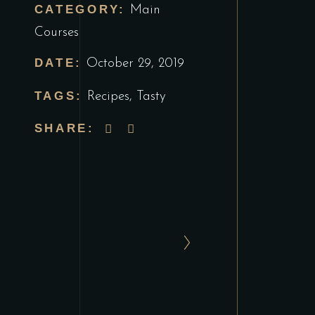
CATEGORY:
Main
Courses
DATE:
October 29, 2019
TAGS:
Recipes
,
Tasty
SHARE: