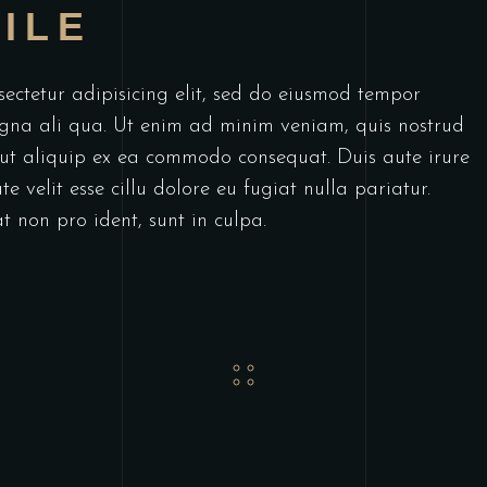
ILE
ectetur adipisicing elit, sed do eiusmod tempor
agna ali qua. Ut enim ad minim veniam, quis nostrud
i ut aliquip ex ea commodo consequat. Duis aute irure
e velit esse cillu dolore eu fugiat nulla pariatur.
t non pro ident, sunt in culpa.