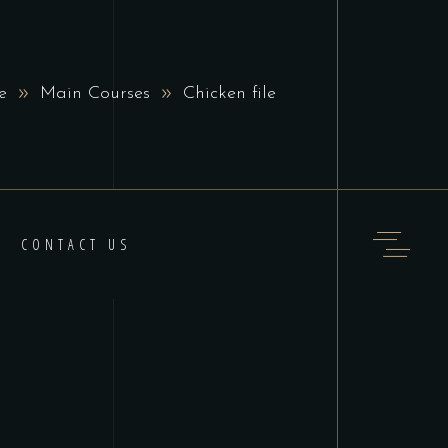
e
Main Courses
Chicken file
CONTACT US