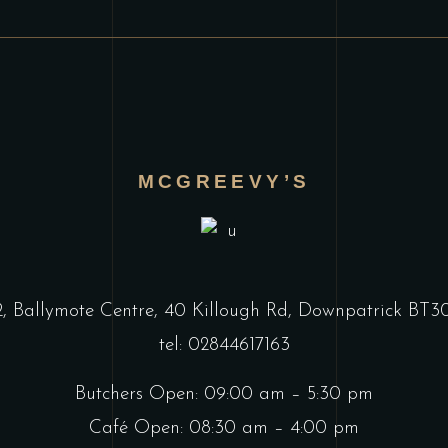
MCGREEVY’S
2, Ballymote Centre, 40 Killough Rd, Downpatrick BT
tel: 02844617163
Butchers Open: 09:00 am – 5:30 pm
Café Open: 08:30 am – 4:00 pm