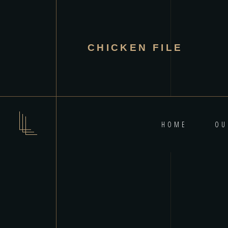
CHICKEN FILE
HOME
OU