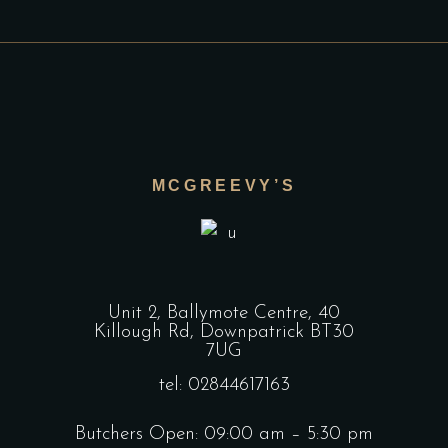
MCGREEVY’S
Unit 2, Ballymote Centre, 40
Killough Rd, Downpatrick BT30
7UG
tel: 02844617163
Butchers Open: 09:00 am – 5:30 pm