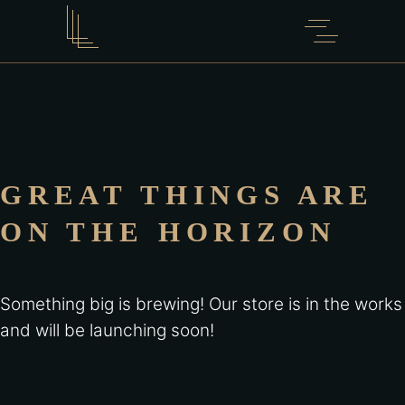
GREAT THINGS ARE
ON THE HORIZON
Something big is brewing! Our store is in the works
and will be launching soon!