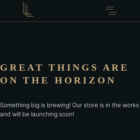
GREAT THINGS ARE
ON THE HORIZON
Something big is brewing! Our store is in the works
and will be launching soon!