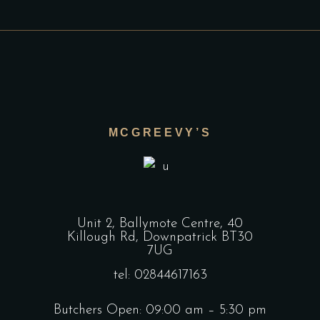
MCGREEVY’S
Unit 2, Ballymote Centre, 40
Killough Rd, Downpatrick BT30
7UG
tel: 02844617163
Butchers Open: 09:00 am – 5:30 pm