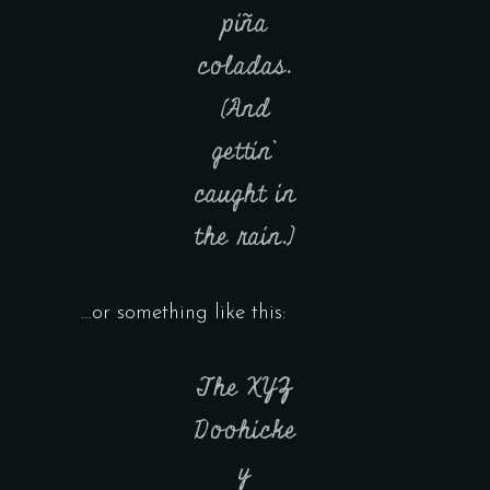
piña
coladas.
(And
gettin’
caught in
the rain.)
…or something like this:
The XYZ
Doohicke
y