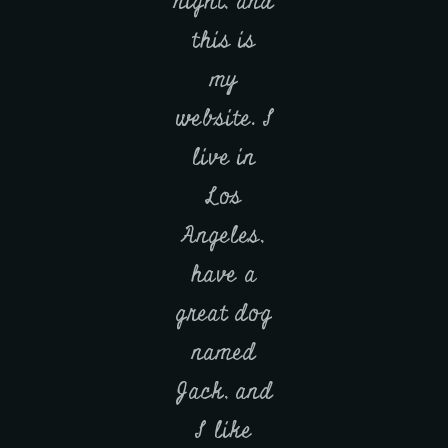
night, and
this is
my
website. I
live in
Los
Angeles,
have a
great dog
named
Jack, and
I like