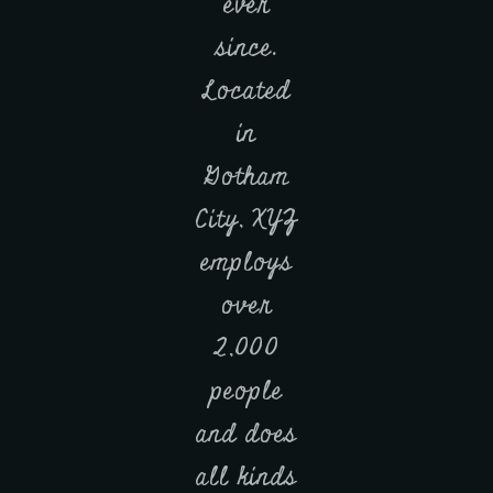
ever
since.
Located
in
Gotham
City, XYZ
employs
over
2,000
people
and does
all kinds