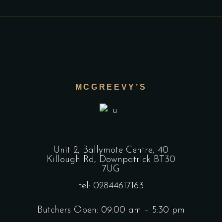
MCGREEVY’S
Unit 2, Ballymote Centre, 40
Killough Rd, Downpatrick BT30
7UG
tel: 02844617163
Butchers Open: 09:00 am – 5:30 pm