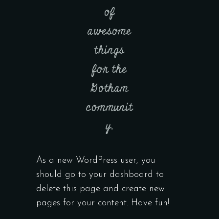
of
awesome
things
for the
Gotham
communit
y.
As a new WordPress user, you
should go to
your dashboard
to
delete this page and create new
pages for your content. Have fun!