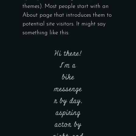
themes). Most people start with an
About page that introduces them to
potential site visitors. It might say
something like this:
Hi there!
I’m a
bike
messenge
r by day,
aspiring
actor by