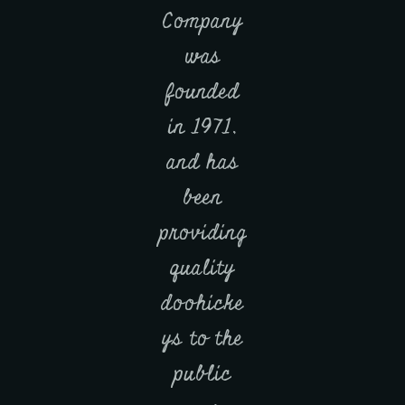
Company
was
founded
in 1971,
and has
been
providing
quality
doohicke
ys to the
public