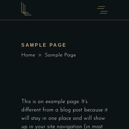
SAMPLE PAGE
Home
Sample Page
This is an example page. It’s
different from a blog post because it
will stay in one place and will show
up in your site navigation (in most