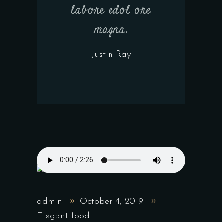
labore edol ore
magna.
Justin Ray
admin
October 4, 2019
Elegant food