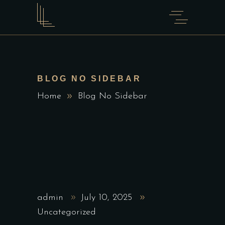
BLOG NO SIDEBAR
Home
Blog No Sidebar
admin
July 10, 2025
Uncategorized