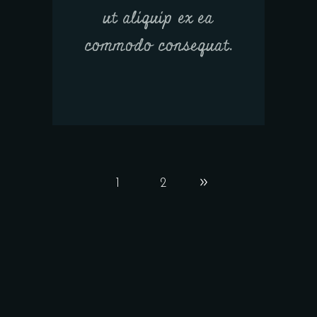
ut aliquip ex ea
commodo consequat.
1
2