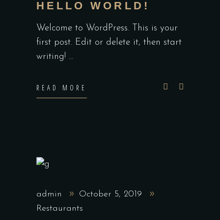
HELLO WORLD!
Welcome to WordPress. This is your
first post. Edit or delete it, then start
writing!
READ MORE
admin
October 5, 2019
Restaurants