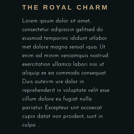
THE ROYAL CHARM
Lorem ipsum dolor sit amet,
consectetur adipisicin gelitsed do
eiusmod temporinc ididunt utlabor
met dolore magna sensal iqua. Ut
enim ad minim veniamquis nostrud
exercitation ullamco labori nisi ut
aliquip ex ea commodo consequat.
Duis auteirm ure dolor in
reprehenderit in voluptate velit esse
cillum dolore eu fugiat nulla
pariatur. Excepteur sint occaecat
cupin datat non proident, sunt in
culpa