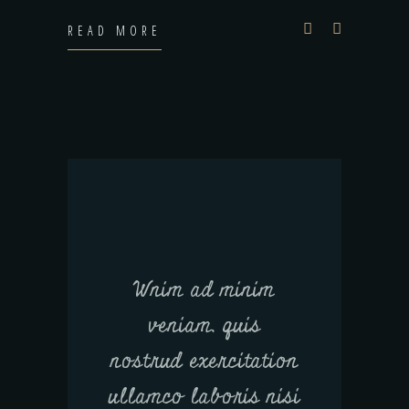
READ MORE
Wnim ad minim
veniam, quis
nostrud exercitation
ullamco laboris nisi