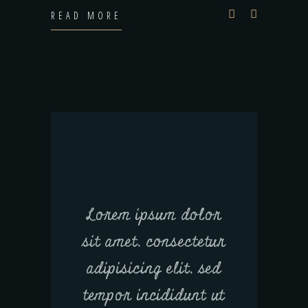
READ MORE
Lorem ipsum dolor
sit amet, consectetur
adipisicing elit, sed
tempor incididunt ut