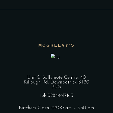
MCGREEVY’S
Unit 2, Ballymote Centre, 40
Killough Rd, Downpatrick BT30
7UG
tel: 02844617163
Butchers Open: 09:00 am – 5:30 pm