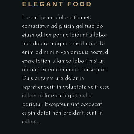
ELEGANT FOOD
Lorem ipsum dolor sit amet,
consectetur adipisicin gelitsed do
eiusmod temporinc ididunt utlabor
met dolore magna sensal iqua. Ut
enim ad minim veniamquis nostrud
exercitation ullamco labori nisi ut
aliquip ex ea commodo consequat.
Duis auteirm ure dolor in
reprehenderit in voluptate velit esse
cillum dolore eu fugiat nulla
pariatur. Excepteur sint occaecat
cupin datat non proident, sunt in
culpa