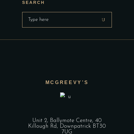
SEARCH
Search
for:
MCGREEVY’S
Unit 2, Ballymote Centre, 40
Killough Rd, Downpatrick BT30
7UG