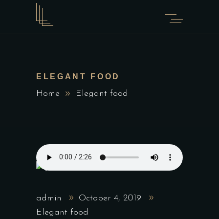
ELEGANT FOOD
Home
Elegant food
admin
October 4, 2019
Elegant food