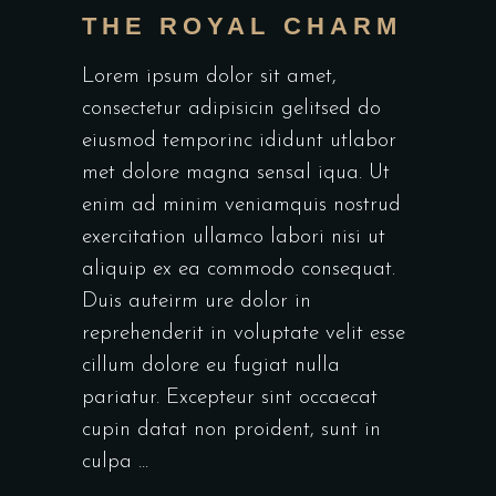
THE ROYAL CHARM
Lorem ipsum dolor sit amet,
consectetur adipisicin gelitsed do
eiusmod temporinc ididunt utlabor
met dolore magna sensal iqua. Ut
enim ad minim veniamquis nostrud
exercitation ullamco labori nisi ut
aliquip ex ea commodo consequat.
Duis auteirm ure dolor in
reprehenderit in voluptate velit esse
cillum dolore eu fugiat nulla
pariatur. Excepteur sint occaecat
cupin datat non proident, sunt in
culpa