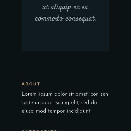
ut aliquip ex ea
commodo consequat.
ABOUT
Lorem ipsum dolor sit amet, con sen
sectetur adip isicing elit, sed do
eiusa mod tempor incididunt