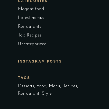
CATEGORIES
Elegant food
Latest menus
Restaurants
Top Recipes
Uncategorized
INSTAGRAM POSTS
TAGS
Desserts
Food
Menu
Recipes
Restaurant
Style