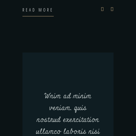
READ MORE
Wnim ad minim
veniam, quis
nostrud exercitation
ullamco laboris nisi