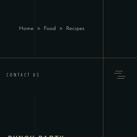
Home
Food
Recipes
CONTACT US