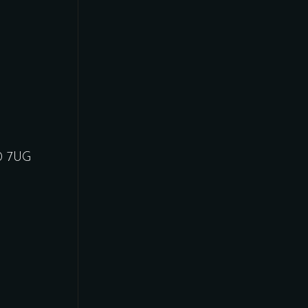
30 7UG