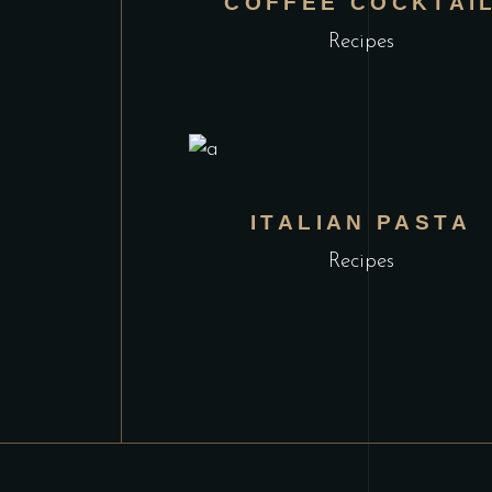
COFFEE COCKTAI
Recipes
ITALIAN PASTA
Recipes