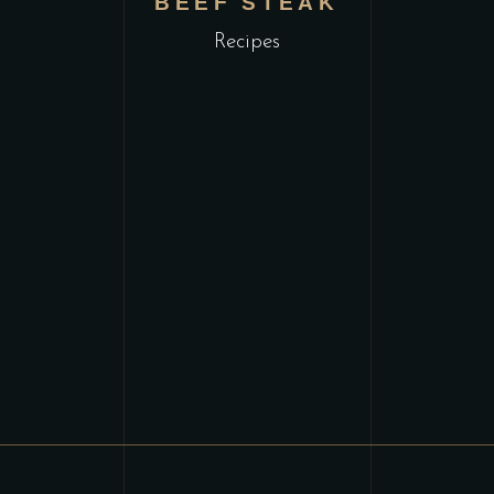
L
BEEF STEAK
Recipes