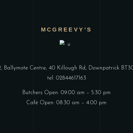
MCGREEVY’S
2, Ballymote Centre, 40 Killough Rd, Downpatrick BT
tel: 02844617163
Butchers Open: 09:00 am – 5:30 pm
Café Open: 08:30 am – 4:00 pm