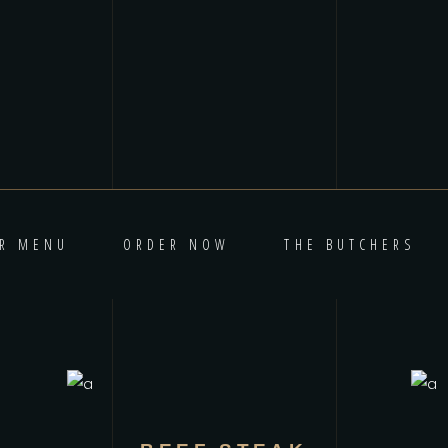
R MENU
ORDER NOW
THE BUTCHERS