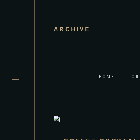
ARCHIVE
HOME
OU