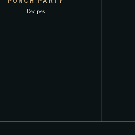
PUNCH PARTY
Recipes