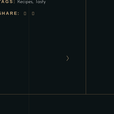
TAGS:
Recipes
,
Tasty
SHARE: