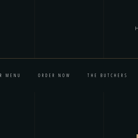
R MENU
ORDER NOW
THE BUTCHERS