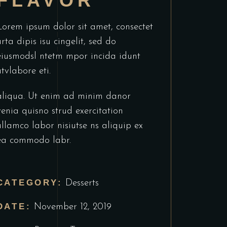
FLAVOR
Lorem ipsum dolor sit amet, consectet
urta dipis isu cingelit, sed do
eiusmodsl ntetm mpor incida idunt
utvlabore eti.
aliqua. Ut enim ad minim danor
venia quisno strud exercitation
ullamco labor nisiutse ns aliquip ex
ea commodo labr.
CATEGORY:
Desserts
DATE:
November 12, 2019