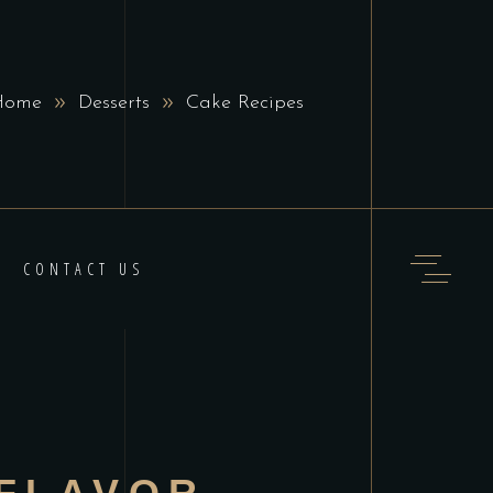
Home
Desserts
Cake Recipes
CONTACT US