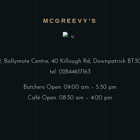
MCGREEVY’S
2, Ballymote Centre, 40 Killough Rd, Downpatrick BT
tel: 02844617163
Butchers Open: 09:00 am – 5:30 pm
Café Open: 08:30 am – 4:00 pm