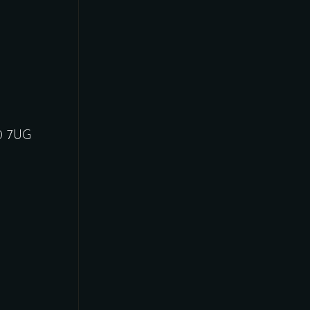
30 7UG