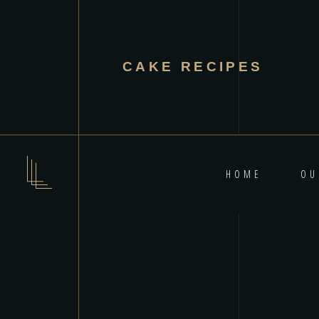
CAKE RECIPES
HOME
OU