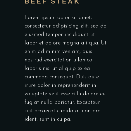
BEEF STEAK
Lorem ipsum dolor sit amet,
consectetur adipisicing elit, sed do
eiusmod tempor incididunt ut
labor et dolore magna ali qua. Ut
enim ad minim veniam, quis
nostrud exercitation ullamco
laboris nisi ut aliquip ex ea
commodo consequat. Duis aute
irure dolor in reprehenderit in
voluptate velit esse cillu dolore eu
fugiat nulla pariatur. Excepteur
sint occaecat cupidatat non pro
ident, sunt in culpa.