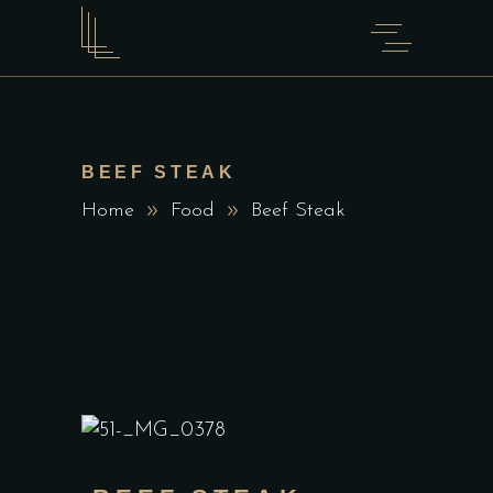
BEEF STEAK
Home
Food
Beef Steak