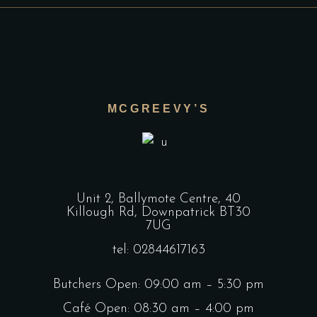
MCGREEVY’S
Unit 2, Ballymote Centre, 40
Killough Rd, Downpatrick BT30
7UG
tel: 02844617163
Butchers Open: 09:00 am – 5:30 pm
Café Open: 08:30 am – 4:00 pm