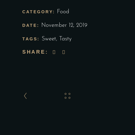
Food
CATEGORY:
November 12, 2019
DATE:
Sweet
,
Tasty
TAGS:
SHARE: