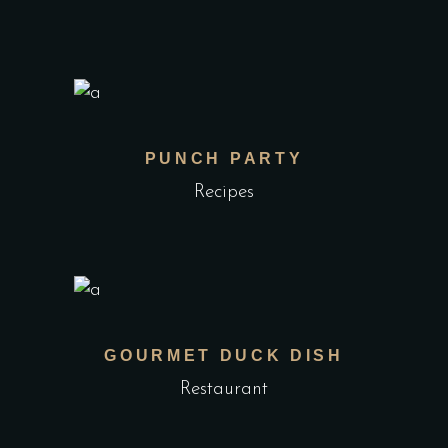
PUNCH PARTY
Recipes
GOURMET DUCK DISH
Restaurant