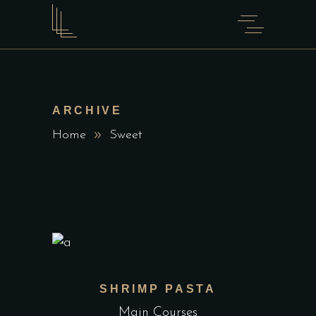
ARCHIVE
Home
Sweet
SHRIMP PASTA
Main Courses