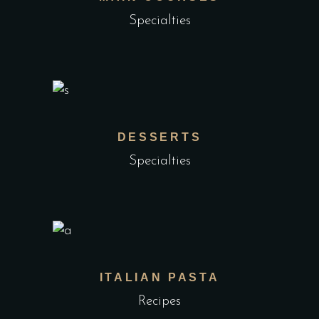
Specialties
DESSERTS
Specialties
ITALIAN PASTA
Recipes