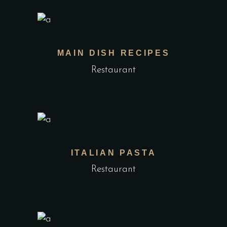
MAIN DISH RECIPES
Restaurant
ITALIAN PASTA
Restaurant