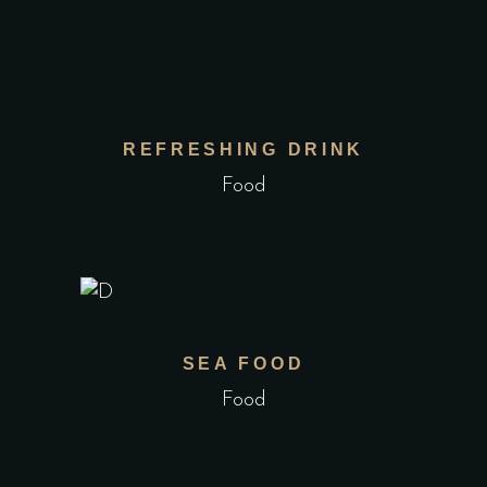
REFRESHING DRINK
Food
SEA FOOD
Food