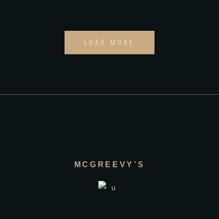
LOAD MORE
MCGREEVY’S