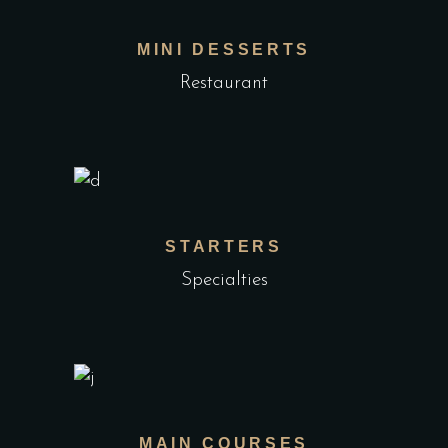
MINI DESSERTS
Restaurant
STARTERS
Specialties
MAIN COURSES