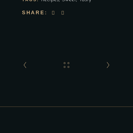
SHARE: