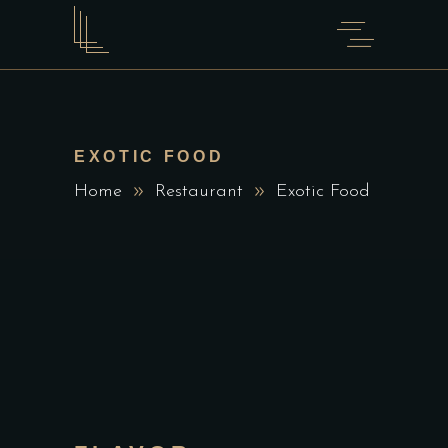
EXOTIC FOOD
Home
Restaurant
Exotic Food