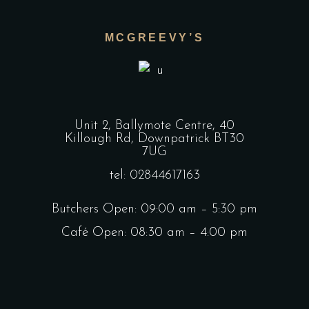
MCGREEVY’S
Unit 2, Ballymote Centre, 40
Killough Rd, Downpatrick BT30
7UG
tel: 02844617163
Butchers Open: 09:00 am – 5:30 pm
Café Open: 08:30 am – 4:00 pm