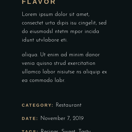
FLAVOR
Lorem ipsum dolor sit amet,
consectet urta dipis isu cingelit, sed
do eiusmodsl ntetm mpor incida
idunt utvlabore eti.
aliqua. Ut enim ad minim danor
venia quisno strud exercitation
ullamco labor nisiutse ns aliquip ex
ea commodo labr.
Restaurant
CATEGORY:
November 7, 2019
DATE:
Recipes
,
Sweet
,
Tasty
TAGS: