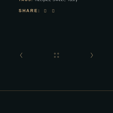
SHARE: