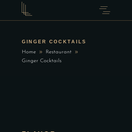
GINGER COCKTAILS
Home
Restaurant
Ginger Cocktails