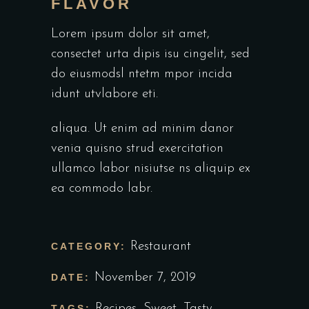
FLAVOR
Lorem ipsum dolor sit amet,
consectet urta dipis isu cingelit, sed
do eiusmodsl ntetm mpor incida
idunt utvlabore eti.
aliqua. Ut enim ad minim danor
venia quisno strud exercitation
ullamco labor nisiutse ns aliquip ex
ea commodo labr.
Restaurant
CATEGORY:
November 7, 2019
DATE:
Recipes
,
Sweet
,
Tasty
TAGS: