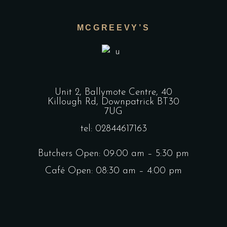
MCGREEVY’S
Unit 2, Ballymote Centre, 40
Killough Rd, Downpatrick BT30
7UG
tel: 02844617163
Butchers Open: 09:00 am – 5:30 pm
Café Open: 08:30 am – 4:00 pm