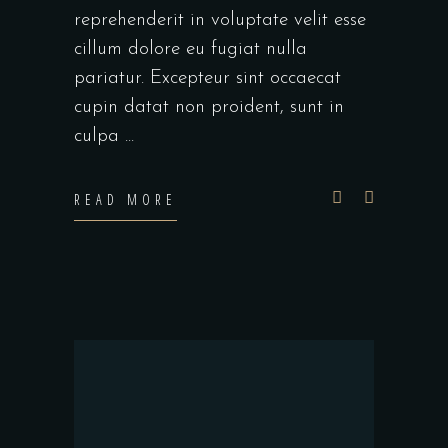
reprehenderit in voluptate velit esse
cillum dolore eu fugiat nulla
pariatur. Excepteur sint occaecat
cupin datat non proident, sunt in
culpa
READ MORE