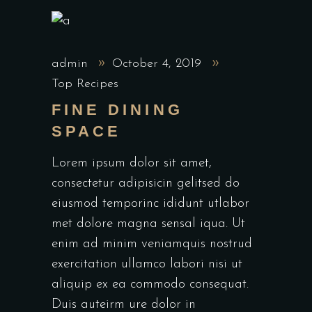
admin
October 4, 2019
Top Recipes
FINE DINING
SPACE
Lorem ipsum dolor sit amet,
consectetur adipisicin gelitsed do
eiusmod temporinc ididunt utlabor
met dolore magna sensal iqua. Ut
enim ad minim veniamquis nostrud
exercitation ullamco labori nisi ut
aliquip ex ea commodo consequat.
Duis auteirm ure dolor in