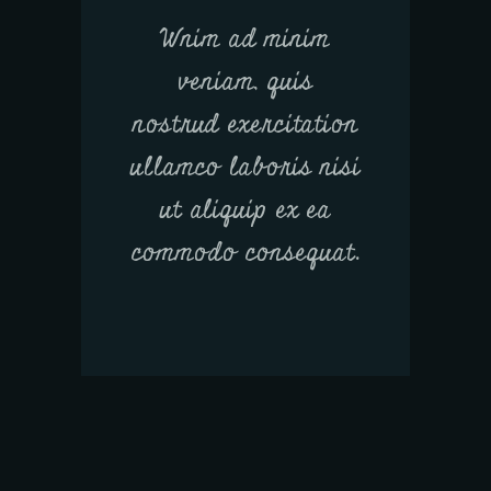
Wnim ad minim
veniam, quis
nostrud exercitation
ullamco laboris nisi
ut aliquip ex ea
commodo consequat.