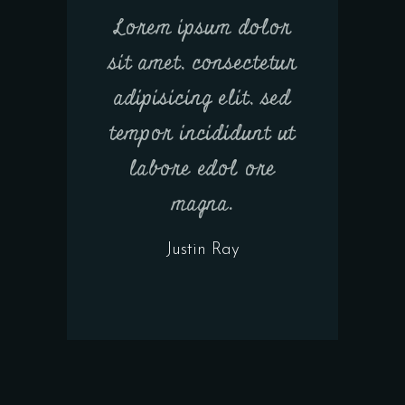
Lorem ipsum dolor
sit amet, consectetur
adipisicing elit, sed
tempor incididunt ut
labore edol ore
magna.
Justin Ray