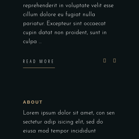
reprehenderit in voluptate velit esse
cillum dolore eu fugiat nulla
pariatur. Excepteur sint occaecat
cupin datat non proident, sunt in
culpa
READ MORE
ABOUT
Lorem ipsum dolor sit amet, con sen
sectetur adip isicing elit, sed do
eiusa mod tempor incididunt