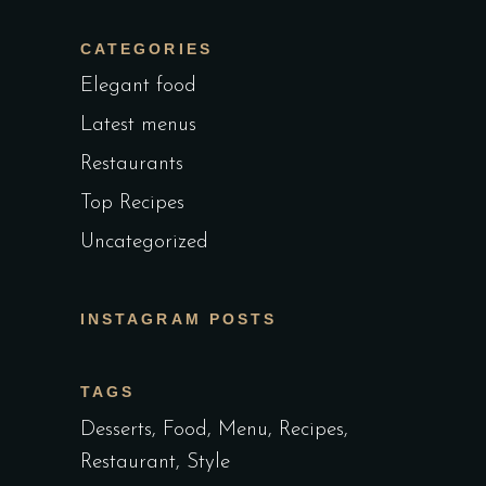
CATEGORIES
Elegant food
Latest menus
Restaurants
Top Recipes
Uncategorized
INSTAGRAM POSTS
TAGS
Desserts
Food
Menu
Recipes
Restaurant
Style