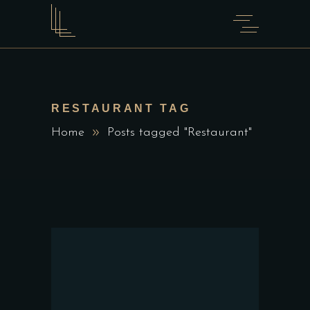
RESTAURANT TAG
Home
Posts tagged "Restaurant"