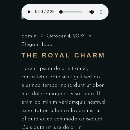
admin
October 4, 2019
Elegant food
THE ROYAL CHARM
Lorem ipsum dolor sit amet,
consectetur adipisicin gelitsed do
eiusmod temporinc ididunt utlabor
met dolore magna sensal iqua. Ut
enim ad minim veniamquis nostrud
exercitation ullamco labori nisi ut
aliquip ex ea commodo consequat.
Duis auteirm ure dolor in