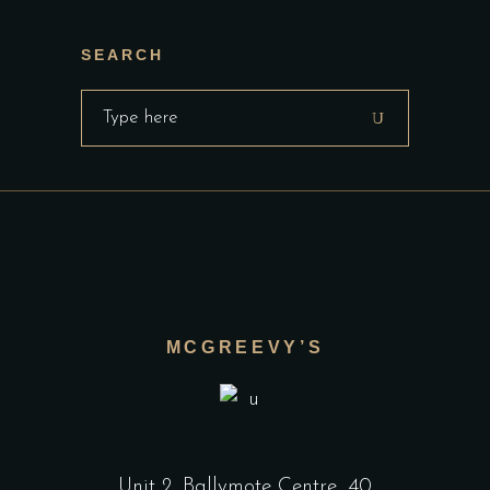
SEARCH
Search
for:
MCGREEVY’S
Unit 2, Ballymote Centre, 40