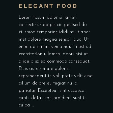
ELEGANT FOOD
Lorem ipsum dolor sit amet,
consectetur adipisicin gelitsed do
eiusmod temporinc ididunt utlabor
met dolore magna sensal iqua. Ut
enim ad minim veniamquis nostrud
exercitation ullamco labori nisi ut
aliquip ex ea commodo consequat.
Duis auteirm ure dolor in
reprehenderit in voluptate velit esse
cillum dolore eu fugiat nulla
pariatur. Excepteur sint occaecat
cupin datat non proident, sunt in
culpa