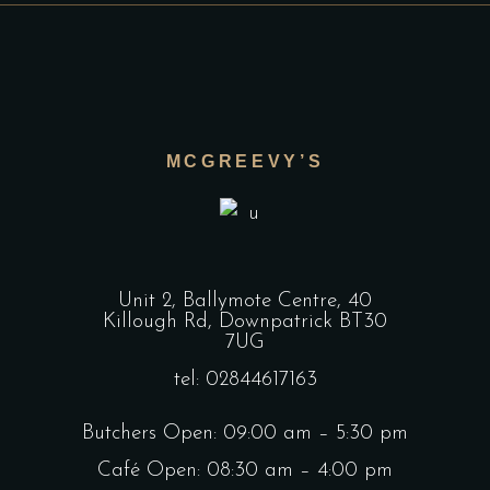
MCGREEVY’S
Unit 2, Ballymote Centre, 40
Killough Rd, Downpatrick BT30
7UG
tel: 02844617163
Butchers Open: 09:00 am – 5:30 pm
Café Open: 08:30 am – 4:00 pm