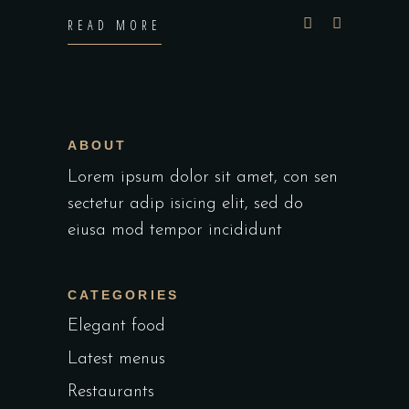
READ MORE
ABOUT
Lorem ipsum dolor sit amet, con sen
sectetur adip isicing elit, sed do
eiusa mod tempor incididunt
CATEGORIES
Elegant food
Latest menus
Restaurants