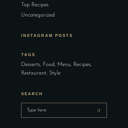
Top Recipes
Uncategorized
INSTAGRAM POSTS
TAGS
Desserts
Food
Menu
Recipes
Restaurant
Style
SEARCH
Search
for: