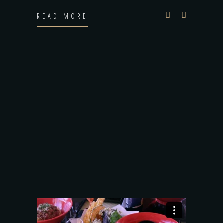
READ MORE