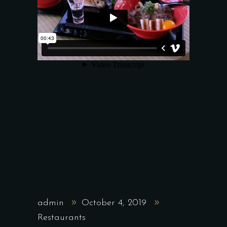
admin
October 4, 2019
Restaurants