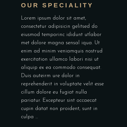
OUR SPECIALITY
Lorem ipsum dolor sit amet,
consectetur adipisicin gelitsed do
eiusmod temporinc ididunt utlabor
met dolore magna sensal iqua. Ut
enim ad minim veniamquis nostrud
exercitation ullamco labori nisi ut
aliquip ex ea commodo consequat.
Duis auteirm ure dolor in
reprehenderit in voluptate velit esse
cillum dolore eu fugiat nulla
pariatur. Excepteur sint occaecat
cupin datat non proident, sunt in
culpa