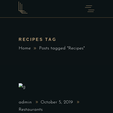
RECIPES TAG
Home
Posts tagged "Recipes"
admin
October 5, 2019
Restaurants